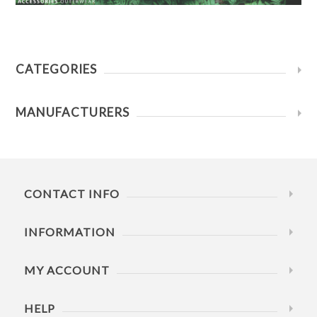
CATEGORIES
MANUFACTURERS
CONTACT INFO
INFORMATION
MY ACCOUNT
HELP