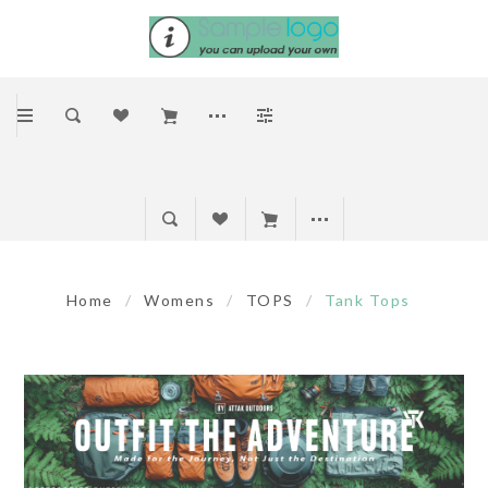
Home
/
Womens
/
TOPS
/
Tank Tops