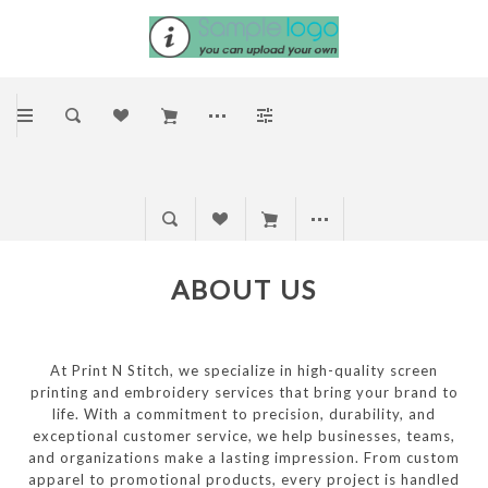
ABOUT US
At Print N Stitch, we specialize in high-quality screen
printing and embroidery services that bring your brand to
life. With a commitment to precision, durability, and
exceptional customer service, we help businesses, teams,
and organizations make a lasting impression. From custom
apparel to promotional products, every project is handled