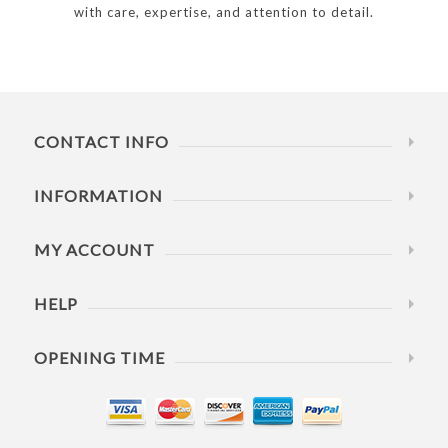
with care, expertise, and attention to detail.
CONTACT INFO
INFORMATION
MY ACCOUNT
HELP
OPENING TIME