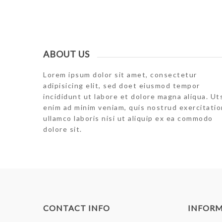
ABOUT US
Lorem ipsum dolor sit amet, consectetur
adipisicing elit, sed doet eiusmod tempor
incididunt ut labore et dolore magna aliqua. Ut
enim ad minim veniam, quis nostrud exercitatio
ullamco laboris nisi ut aliquip ex ea commodo
dolore sit.
CONTACT INFO
INFOR