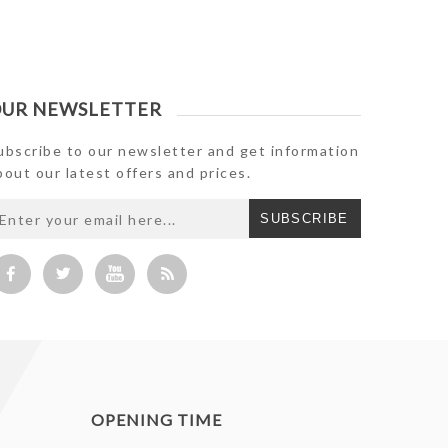
UR NEWSLETTER
ubscribe to our newsletter and get information
bout our latest offers and prices.
SUBSCRIBE
OPENING TIME