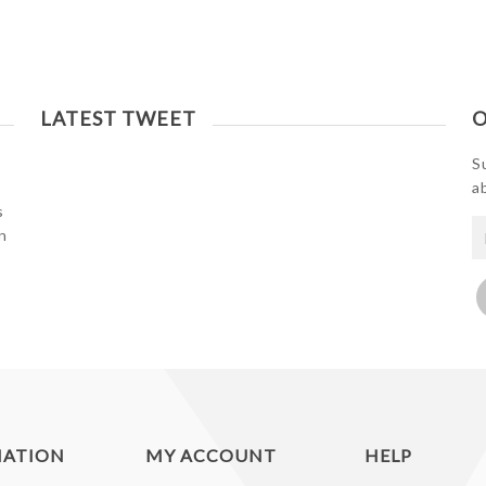
LATEST TWEET
O
S
a
s
n
MATION
MY ACCOUNT
HELP