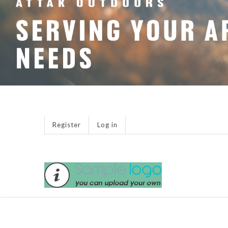
Register
Log in