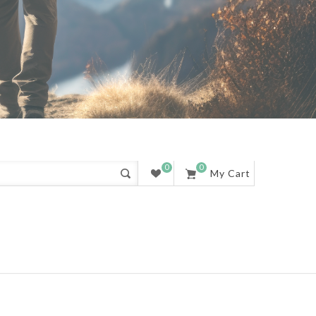
0
0
My Cart