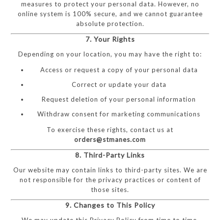
measures to protect your personal data. However, no
online system is 100% secure, and we cannot guarantee
absolute protection.
7. Your Rights
Depending on your location, you may have the right to:
Access or request a copy of your personal data
Correct or update your data
Request deletion of your personal information
Withdraw consent for marketing communications
To exercise these rights, contact us at
orders@stmanes.com
8. Third-Party Links
Our website may contain links to third-party sites. We are
not responsible for the privacy practices or content of
those sites.
9. Changes to This Policy
We may update this Privacy Policy from time to time.