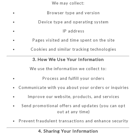
We may collect:
Browser type and version
Device type and operating system
IP address
Pages visited and time spent on the site
Cookies and similar tracking technologies
3. How We Use Your Information
We use the information we collect to:
Process and fulfill your orders
Communicate with you about your orders or inquiries
Improve our website, products, and services
Send promotional offers and updates (you can opt
out at any time)
Prevent fraudulent transactions and enhance security
4. Sharing Your Information