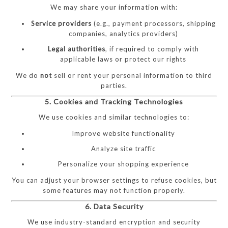
We may share your information with:
Service providers
(e.g., payment processors, shipping
companies, analytics providers)
Legal authorities
, if required to comply with
applicable laws or protect our rights
We do
not
sell or rent your personal information to third
parties.
5. Cookies and Tracking Technologies
We use cookies and similar technologies to:
Improve website functionality
Analyze site traffic
Personalize your shopping experience
You can adjust your browser settings to refuse cookies, but
some features may not function properly.
6. Data Security
We use industry-standard encryption and security