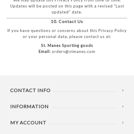
Updates will be posted on this page with a revised “Last
updated” date.
10. Contact Us
If you have questions or concerns about this Privacy Policy
or your personal data, please contact us at:
St. Manes Sporting goods
Email:
orders@stmanes.com
CONTACT INFO
INFORMATION
MY ACCOUNT