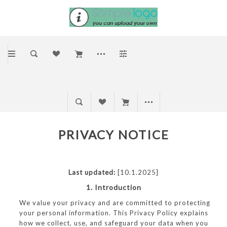
PRIVACY NOTICE
Last updated:
[10.1.2025]
1. Introduction
We value your privacy and are committed to protecting
your personal information. This Privacy Policy explains
how we collect, use, and safeguard your data when you