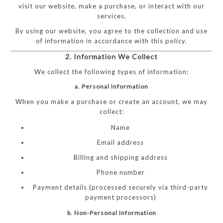
visit our website, make a purchase, or interact with our
services.
By using our website, you agree to the collection and use
of information in accordance with this policy.
2. Information We Collect
We collect the following types of information:
a. Personal Information
When you make a purchase or create an account, we may
collect:
Name
Email address
Billing and shipping address
Phone number
Payment details (processed securely via third-party
payment processors)
b. Non-Personal Information