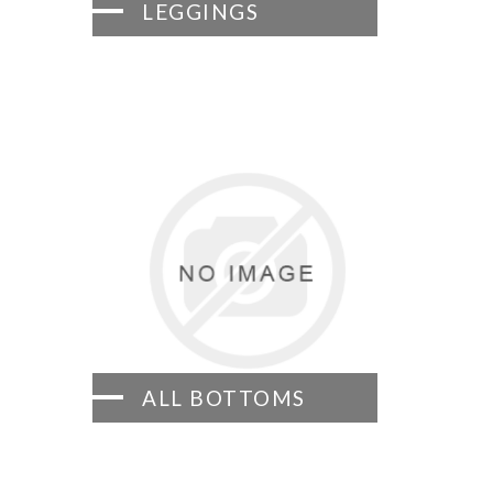
LEGGINGS
ALL BOTTOMS