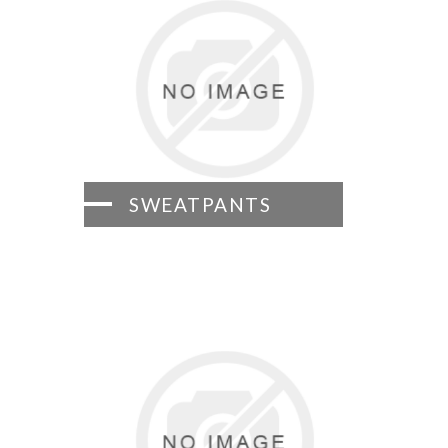
SWEATPANTS