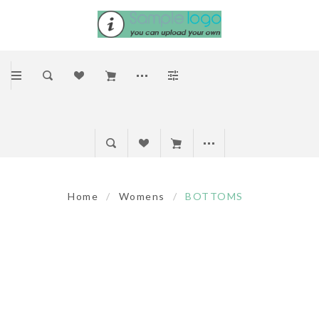
Home
/
Womens
/
BOTTOMS