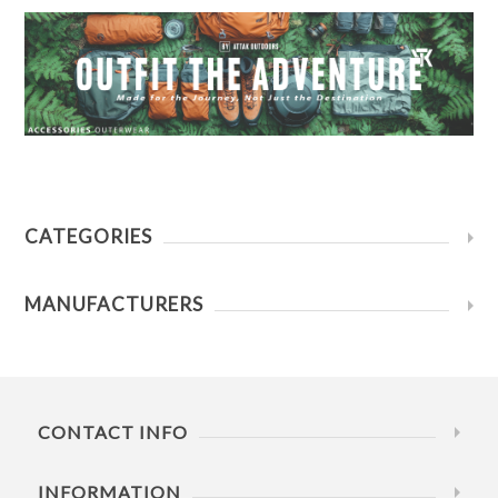
CATEGORIES
MANUFACTURERS
CONTACT INFO
INFORMATION