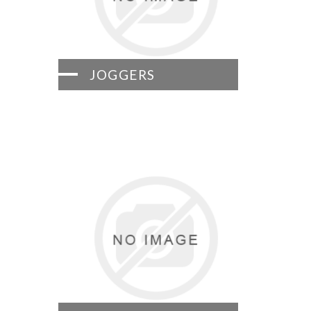
JOGGERS