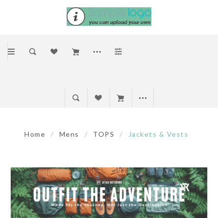
Home
/
Mens
/
TOPS
/
Jackets & Vests