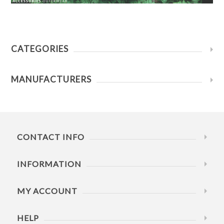
CATEGORIES
MANUFACTURERS
CONTACT INFO
INFORMATION
MY ACCOUNT
HELP