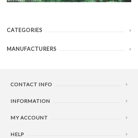
CATEGORIES
MANUFACTURERS
CONTACT INFO
INFORMATION
MY ACCOUNT
HELP