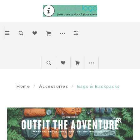
Home
/
Accessories
/
Bags & Backpacks