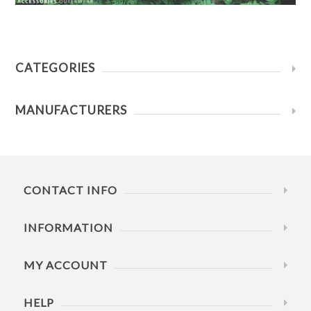
CATEGORIES
MANUFACTURERS
CONTACT INFO
INFORMATION
MY ACCOUNT
HELP