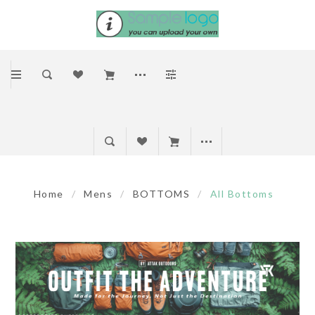
Home
/
Mens
/
BOTTOMS
/
All Bottoms