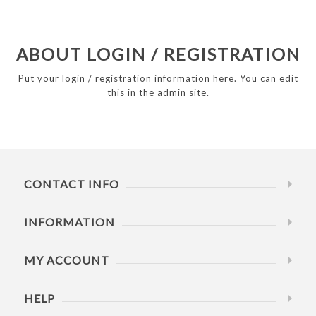
ABOUT LOGIN / REGISTRATION
Put your login / registration information here. You can edit
this in the admin site.
CONTACT INFO
INFORMATION
MY ACCOUNT
HELP