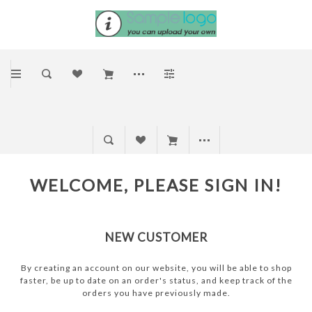
WELCOME, PLEASE SIGN IN!
NEW CUSTOMER
By creating an account on our website, you will be able to shop
faster, be up to date on an order's status, and keep track of the
orders you have previously made.