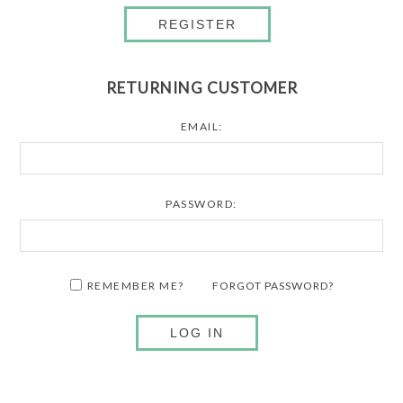
REGISTER
RETURNING CUSTOMER
EMAIL:
PASSWORD:
REMEMBER ME?
FORGOT PASSWORD?
LOG IN